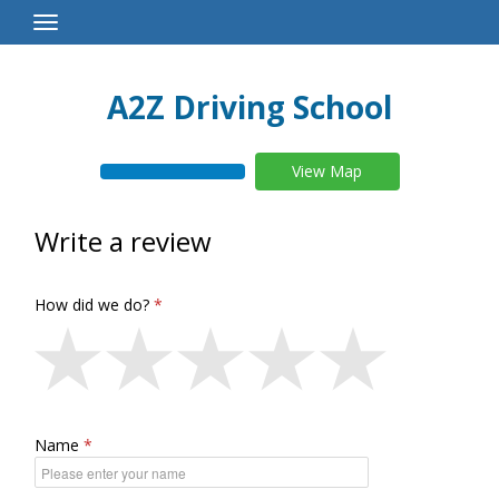
Toggle
Navigation
A2Z Driving School
View Map
Write a review
How did we do?
Name