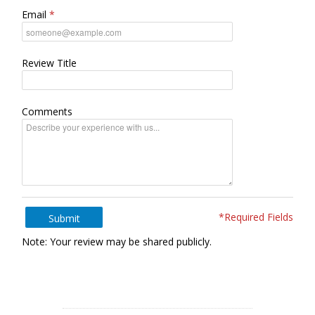
Email
Review Title
Comments
*Required Fields
Submit
Note: Your review may be shared publicly.