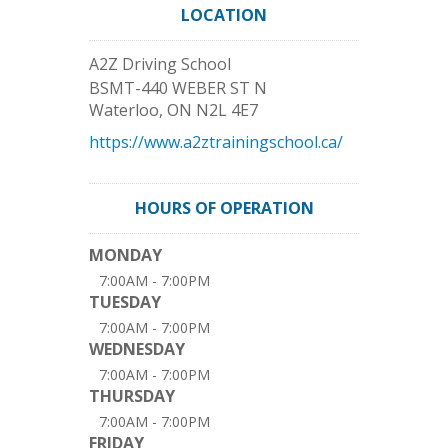
LOCATION
A2Z Driving School
BSMT-440 WEBER ST N
Waterloo
,
ON
N2L 4E7
https://www.a2ztrainingschool.ca/
HOURS OF OPERATION
MONDAY
7:00AM - 7:00PM
TUESDAY
7:00AM - 7:00PM
WEDNESDAY
7:00AM - 7:00PM
THURSDAY
7:00AM - 7:00PM
FRIDAY