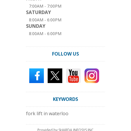
7:00AM - 7:00PM
SATURDAY
8:00AM - 6:00PM
SUNDAY
8:00AM - 6:00PM
FOLLOW US
KEYWORDS
fork lift in waterloo
Provided by SHARDA INFOSYS INC